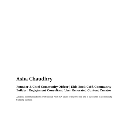
Asha Chaudhry
Founder & Chief Community Officer | Kids Book Café. Community
Builder | Engagement Consultant |User Generated Content Curator
Asha is a communications professional with 20+ years of experience and is a pioneer in community
building in India.