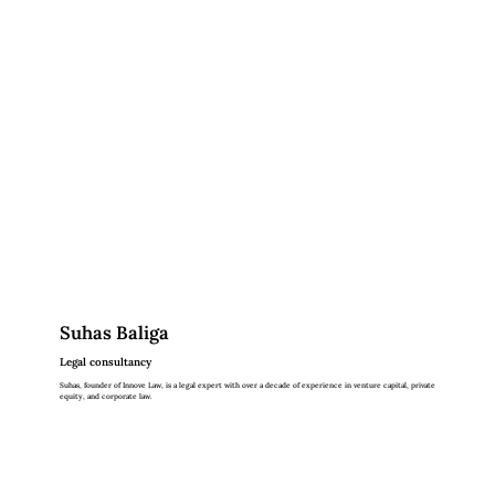
Suhas Baliga
Legal consultancy
Suhas, founder of Innove Law, is a legal expert with over a decade of experience in venture capital, private
equity, and corporate law.