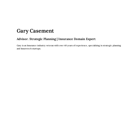
Gary Casement
Advisor. Strategic Planning | Insurance Domain Expert
Gary is an Insurance industry veteran with over 40 years of experience, specializing in strategic planning
and Insuretech startups.