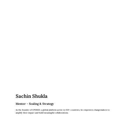
Sachin Shukla
Mentor - Scaling & Strategy
As the founder of UPDEED, a global platform active in 150+ countries, he empowers changemakers to
amplify their impact and build meaningful collaborations.