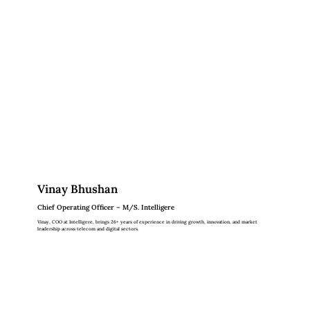
Vinay Bhushan
Chief Operating Officer – M/S. Intelligere
Vinay, COO at Intelligere, brings 26+ years of experience in driving growth, innovation, and market
leadership across telecom and digital sectors.