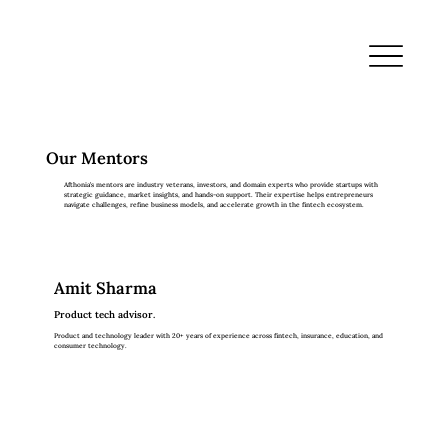
Our Mentors
Afthonia’s mentors are industry veterans, investors, and domain experts who provide startups with
strategic guidance, market insights, and hands-on support. Their expertise helps entrepreneurs
navigate challenges, refine business models, and accelerate growth in the fintech ecosystem.
Amit Sharma
Product tech advisor.
Product and technology leader with 20+ years of experience across fintech, insurance, education, and
consumer technology.