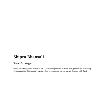
Shipra Bhansali
Brand Strategist
Shipra, an MBA graduate from ISB, has 17 years of experience in Brand Management and Marketing
Communication. She recently exited a food e-commerce startup she co-founded with Tanul.