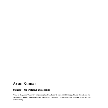
Arun Kumar
Mentor - Operations and scaling
Arun, an IIM/Anna University engineer (Barclays, Infosys), excels in Strategy, IT, and Operations. He
passionately applies his operational expertise to community problem-solving, climate resilience, and
sustainability.