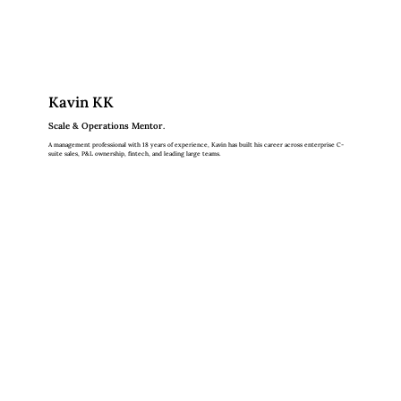
Kavin KK
Scale & Operations Mentor.
A management professional with 18 years of experience, Kavin has built his career across enterprise C-
suite sales, P&L ownership, fintech, and leading large teams.