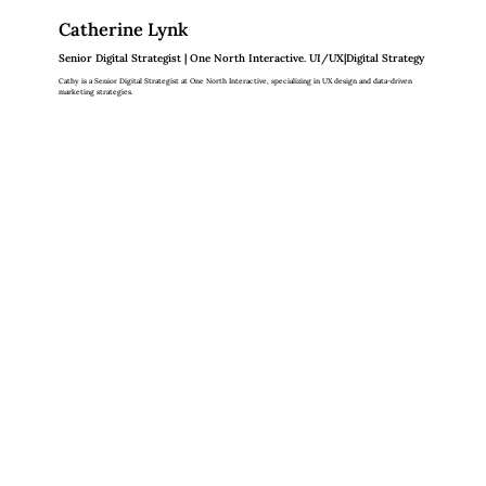
Catherine Lynk
Senior Digital Strategist | One North Interactive. UI/UX|Digital Strategy
Cathy is a Senior Digital Strategist at One North Interactive, specializing in UX design and data-driven
marketing strategies.