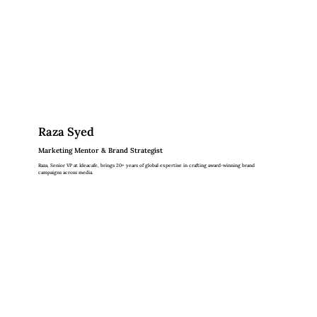
Raza Syed
Marketing Mentor & Brand Strategist
Raza, Senior VP at Ideacafe, brings 20+ years of global expertise in crafting award-winning brand
campaigns across media.