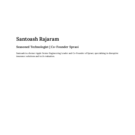
Santoash Rajaram
Seasoned Technologist | Co-Founder Spraoi
Santoash is a former Apple Senior Engineering Leader and Co-Founder of Spraoi, specializing in disruptive
insurance solutions and tech evaluation.