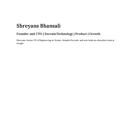
Shreyans Bhansali
Founder and CTO | SocraticTechnology | Product | Growth
Shreyans, former VP of Engineering at Venmo, founded Socratic and now leads an education team at
Google.