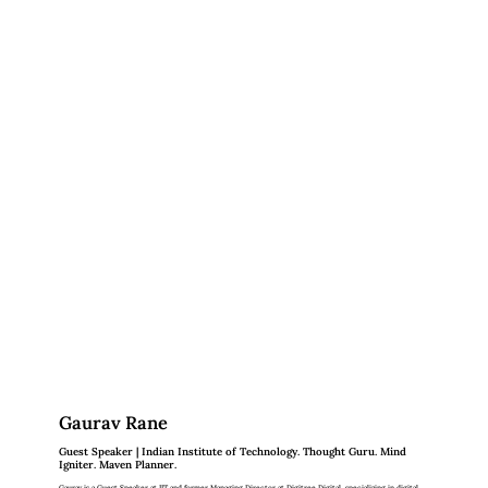
Gaurav Rane
Guest Speaker | Indian Institute of Technology. Thought Guru. Mind
Igniter. Maven Planner.
Gaurav is a Guest Speaker at IIT and former Managing Director at Digitree Digital, specializing in digital