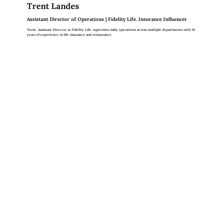
Trent Landes
Assistant Director of Operations | Fidelity Life. Insurance Influencer
Trent, Assistant Director at Fidelity Life, supervises daily operations across multiple departments with 18
years of experience in life insurance and reinsurance.