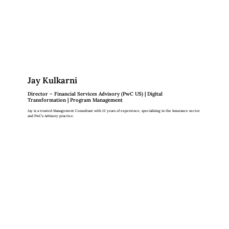
Jay Kulkarni
Director – Financial Services Advisory (PwC US) | Digital
Transformation | Program Management
Jay is a trusted Management Consultant with 12 years of experience, specializing in the Insurance sector
and PwC’s Advisory practice.