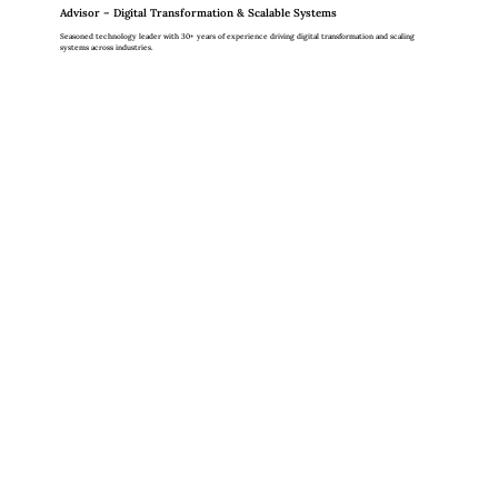
Advisor – Digital Transformation & Scalable Systems
Seasoned technology leader with 30+ years of experience driving digital transformation and scaling
systems across industries.