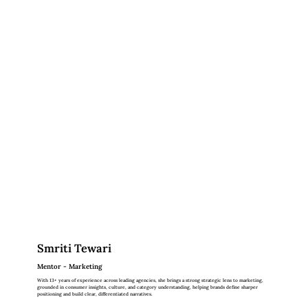
Smriti Tewari
Mentor - Marketing
With 13+ years of experience across leading agencies, she brings a strong strategic lens to marketing,
grounded in consumer insights, culture, and category understanding, helping brands define sharper
positioning and build clear, differentiated narratives.