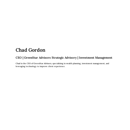
Chad Gordon
CEO | GreenStar Advisors Strategic Advisory | Investment Management
Chad is the CEO of GreenStar Advisors, specializing in wealth planning, investment management, and
leveraging technology to improve client experience.