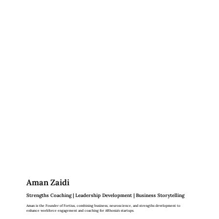
Aman Zaidi
Strengths Coaching | Leadership Development | Business Storytelling
Aman is the Founder of Fortius, combining business, neuroscience, and strengths development to
enhance workforce engagement and coaching for Afthonia's startups.