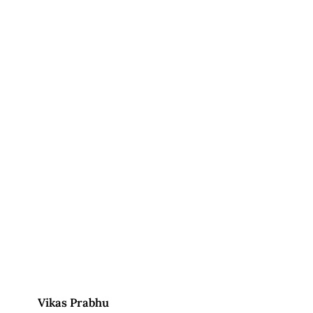
Vikas Prabhu