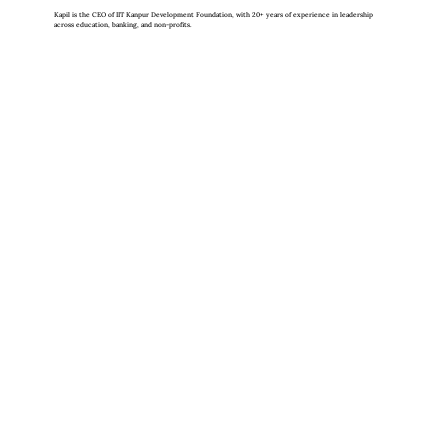
Kapil is the CEO of IIT Kanpur Development Foundation, with 20+ years of experience in leadership
across education, banking, and non-profits.