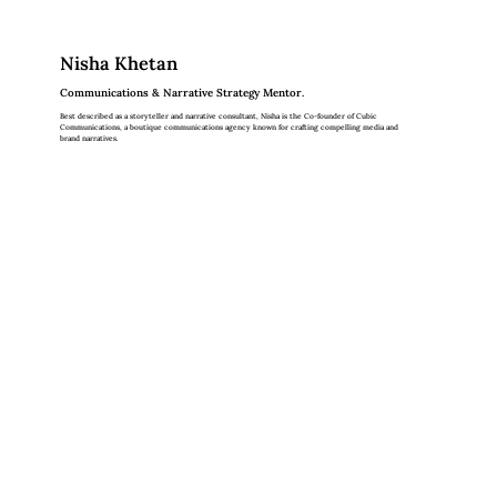
Nisha Khetan
Communications & Narrative Strategy Mentor.
Best described as a storyteller and narrative consultant, Nisha is the Co-founder of Cubic
Communications, a boutique communications agency known for crafting compelling media and
brand narratives.