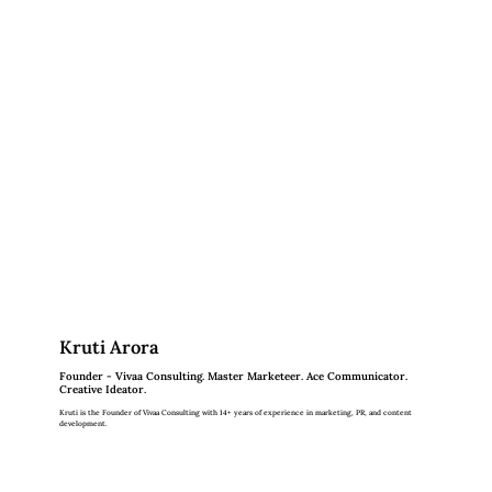
Kruti Arora
Founder - Vivaa Consulting. Master Marketeer. Ace Communicator.
Creative Ideator.
Kruti is the Founder of Vivaa Consulting with 14+ years of experience in marketing, PR, and content
development.