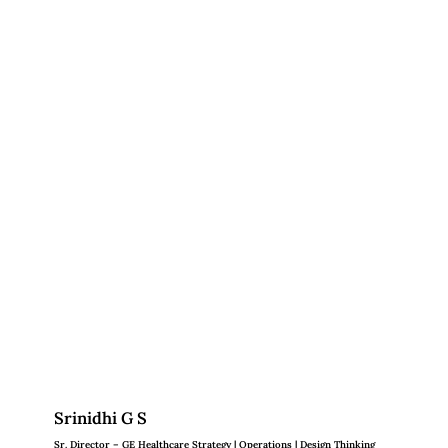
Srinidhi G S
Sr. Director – GE Healthcare Strategy | Operations | Design Thinking