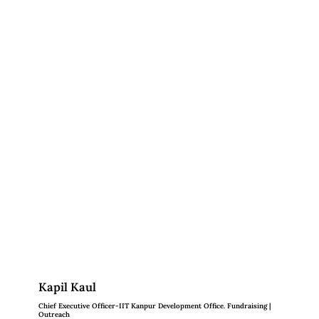
Kapil Kaul
Chief Executive Officer-IIT Kanpur Development Office. Fundraising |
Outreach