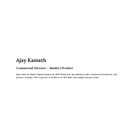
Ajay Kamath
Commercial Director – Bambu | Product
Ajay leads the Markit Digital business for S&P Global Asia, specializing in sales, business development, and
product strategy, with expertise in wealth tech, B2B SaaS, and scaling startups in Asia.