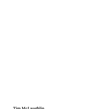
Tim McLaughlin