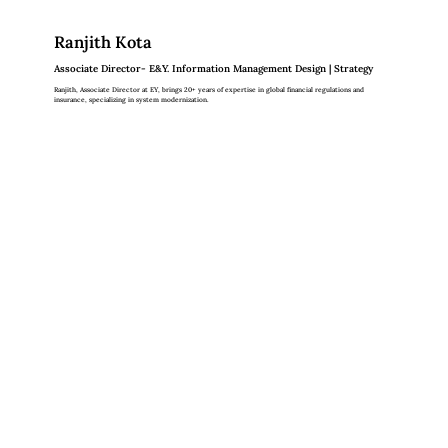
Ranjith Kota
Associate Director- E&Y. Information Management Design | Strategy
Ranjith, Associate Director at EY, brings 20+ years of expertise in global financial regulations and
insurance, specializing in system modernization.