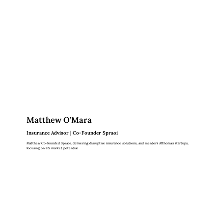
Matthew O’Mara
Insurance Advisor | Co-Founder Spraoi
Matthew Co-founded Spraoi, delivering disruptive insurance solutions, and mentors Afthonia's startups,
focusing on US market potential.