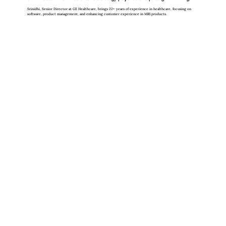
Srinidhi, Senior Director at GE Healthcare, brings 22+ years of experience in healthcare, focusing on
software, product management, and enhancing customer experience in MRI products.