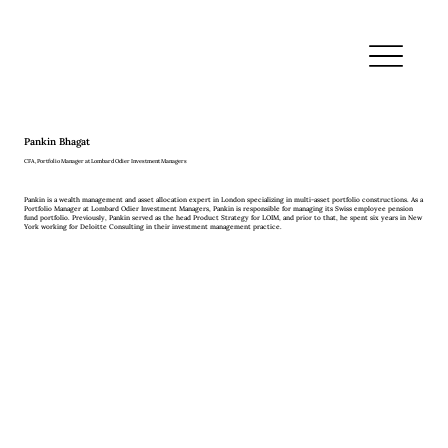
Pankin Bhagat
CFA, Portfolio Manager at Lombard Odier Investment Managers
Pankin is a wealth management and asset allocation expert in London specializing in multi-asset portfolio constructions. As a
Portfolio Manager at Lombard Odier Investment Managers, Pankin is responsible for managing its Swiss employee pension
fund portfolio. Previously, Pankin served as the head Product Strategy for LOIM, and prior to that, he spent six years in New
York working for Deloitte Consulting in their investment management practice.