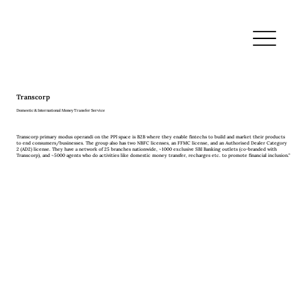
Transcorp
Domestic & International Money Transfer Service
Transcorp primary modus operandi on the PPI space is B2B where they enable fintechs to build and market their products
to end consumers/businesses. The group also has two NBFC licenses, an FFMC license, and an Authorised Dealer Category
2 (AD2) license. They have a network of 25 branches nationwide, ~1000 exclusive SBI Banking outlets (co-branded with
Transcorp), and ~5000 agents who do activities like domestic money transfer, recharges etc. to promote financial inclusion.”