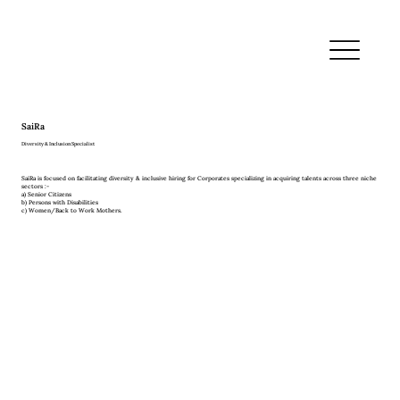
SaiRa
Diversity & Inclusion Specialist
SaiRa is focused on facilitating diversity & inclusive hiring for Corporates specializing in acquiring talents across three niche
sectors :-
a) Senior Citizens
b) Persons with Disabilities
c) Women/Back to Work Mothers.