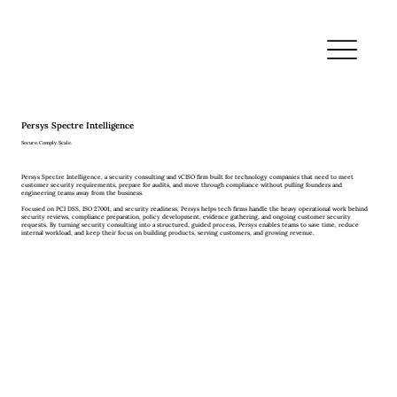
Persys Spectre Intelligence
Secure. Comply. Scale.
Persys Spectre Intelligence, a security consulting and vCISO firm built for technology companies that need to meet
customer security requirements, prepare for audits, and move through compliance without pulling founders and
engineering teams away from the business.
Focused on PCI DSS, ISO 27001, and security readiness, Persys helps tech firms handle the heavy operational work behind
security reviews, compliance preparation, policy development, evidence gathering, and ongoing customer security
requests. By turning security consulting into a structured, guided process, Persys enables teams to save time, reduce
internal workload, and keep their focus on building products, serving customers, and growing revenue.