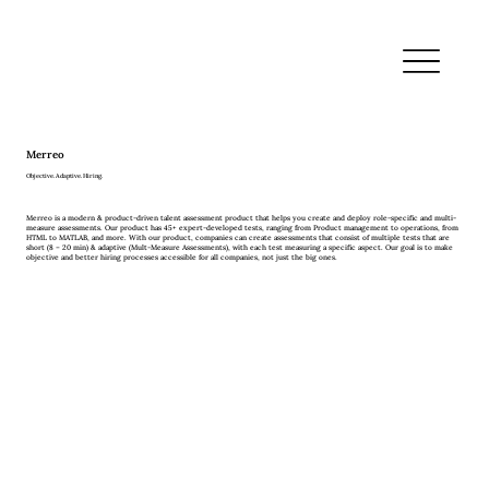
Merreo
Objective. Adaptive. Hiring.
Merreo is a modern & product-driven talent assessment product that helps you create and deploy role-specific and multi-
measure assessments. Our product has 45+ expert-developed tests, ranging from Product management to operations, from
HTML to MATLAB, and more. With our product, companies can create assessments that consist of multiple tests that are
short (8 – 20 min) & adaptive (Mult-Measure Assessments), with each test measuring a specific aspect. Our goal is to make
objective and better hiring processes accessible for all companies, not just the big ones.