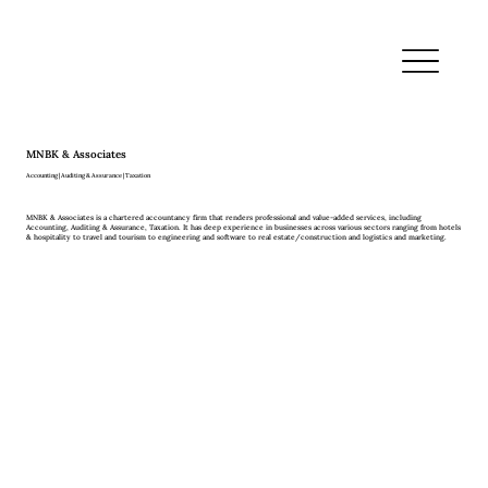
MNBK & Associates
Accounting | Auditing & Assurance | Taxation
MNBK & Associates is a chartered accountancy firm that renders professional and value-added services, including
Accounting, Auditing & Assurance, Taxation. It has deep experience in businesses across various sectors ranging from hotels
& hospitality to travel and tourism to engineering and software to real estate/construction and logistics and marketing.