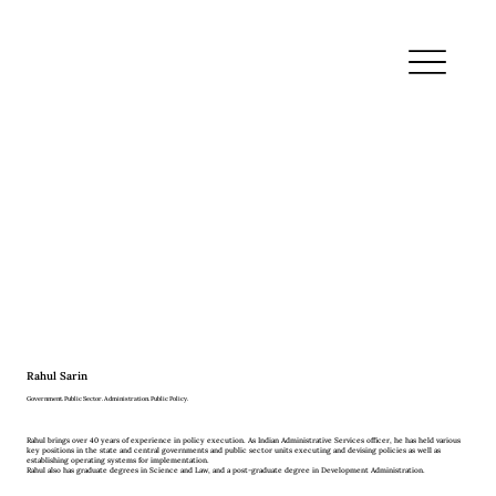
Rahul Sarin
Government. Public Sector. Administration. Public Policy.
Rahul brings over 40 years of experience in policy execution. As Indian Administrative Services officer, he has held various
key positions in the state and central governments and public sector units executing and devising policies as well as
establishing operating systems for implementation.
Rahul also has graduate degrees in Science and Law, and a post-graduate degree in Development Administration.