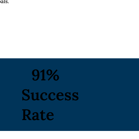
als.
91%
Success
Rate