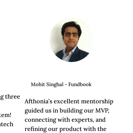
Mohit Singhal - Fundbook
ng three
Afthonia’s excellent mentorship
guided us in building our MVP,
stem!
connecting with experts, and
ntech
refining our product with the