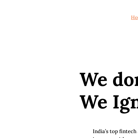
Ho
We do
We Ign
India’s top fintec