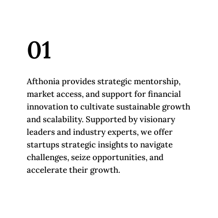
01
Afthonia provides strategic mentorship,
market access, and support for financial
innovation to cultivate sustainable growth
and scalability. Supported by visionary
leaders and industry experts, we offer
startups strategic insights to navigate
challenges, seize opportunities, and
accelerate their growth.