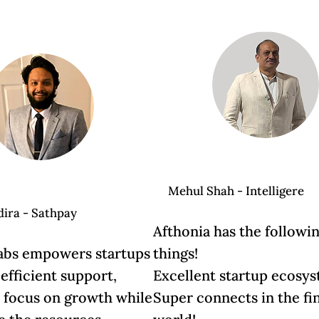
Mehul Shah - Intelligere
dira - Sathpay
Afthonia has the followi
abs empowers startups
things!
 efficient support,
Excellent startup ecosy
u focus on growth while
Super connects in the fi