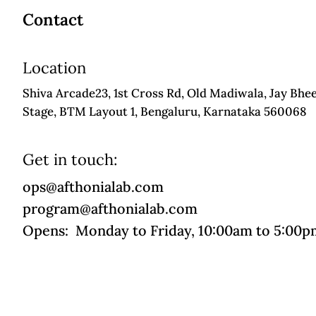
Contact
Location
Shiva Arcade23, 1st Cross Rd, Old Madiwala, Jay Bhe
Stage, BTM Layout 1, Bengaluru, Karnataka 560068
Get in touch:
ops@afthonialab.com
program@afthonialab.com
Opens: Monday to Friday, 10:00am to 5:00p