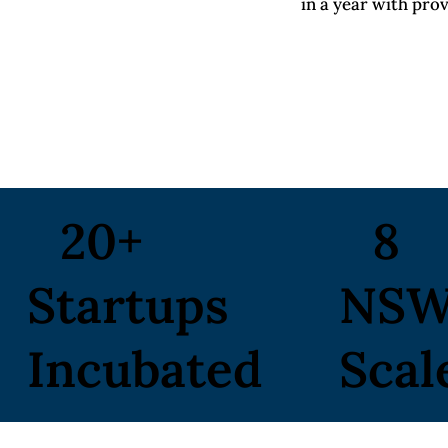
in a year with pro
20+
8
Startups
NS
Incubated
Scal