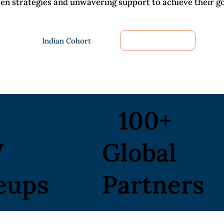
ven strategies and unwavering support to achieve their go
Indian Cohort
Global Cohort
100+
W
Global
eups
Partners