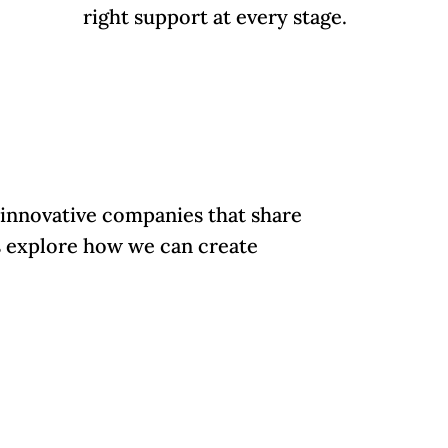
right support at every stage.
 innovative companies that share
's explore how we can create