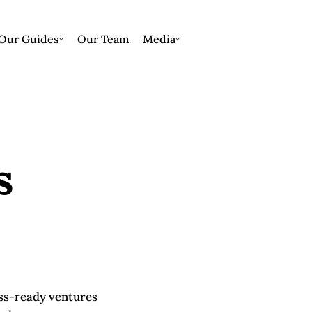
Our Guides
Our Team
Media
s
ess-ready ventures