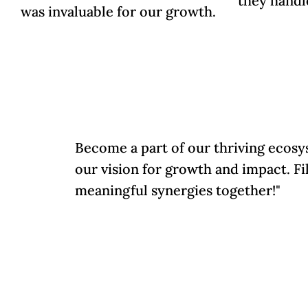
they handl
was invaluable for our growth.
Become a part of our thriving ecosy
our vision for growth and impact. Fi
meaningful synergies together!"