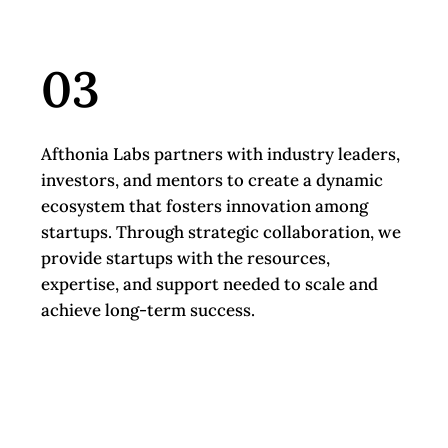
03
Afthonia Labs partners with industry leaders,
investors, and mentors to create a dynamic
ecosystem that fosters innovation among
startups. Through strategic collaboration, we
provide startups with the resources,
expertise, and support needed to scale and
achieve long-term success.