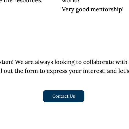
e the resources.
world!
Very good mentorship!
stem! We are always looking to collaborate with
ll out the form to express your interest, and let
Contact Us