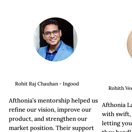
Rohit Raj Chauhan - Ingood
Rohith Ve
Afthonia’s mentorship helped us
Afthonia L
refine our vision, improve our
with swift,
product, and strengthen our
letting yo
market position. Their support