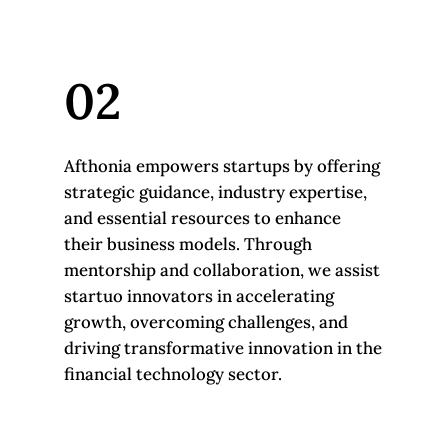
02
Afthonia empowers startups by offering
strategic guidance, industry expertise,
and essential resources to enhance
their business models. Through
mentorship and collaboration, we assist
startuo innovators in accelerating
growth, overcoming challenges, and
driving transformative innovation in the
financial technology sector.