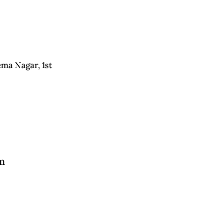
ema Nagar, 1st
m