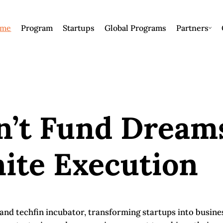
me
Program
Startups
Global Programs
Partners
n’t Fund Dream
ite Execution
h and techfin incubator, transforming startups into busin